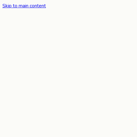
Skip to main content